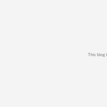
This blog 