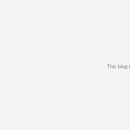
This blog 