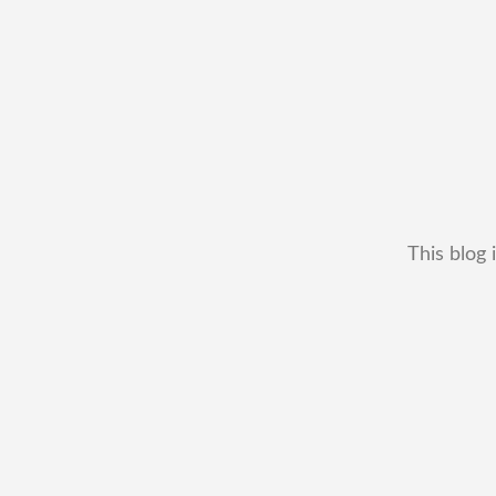
This blog 