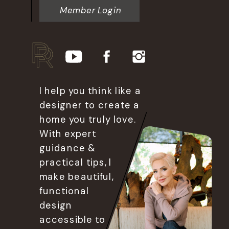
Member Login
I help you think like a
designer to create a
home you truly love.
With expert
guidance &
practical tips, I
make beautiful,
functional
design
accessible to