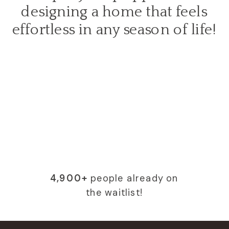
designing a home that feels
effortless in any season of life!
4,900+
people already on
the waitlist!