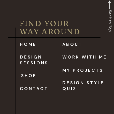
Back to Top
FIND YOUR
WAY AROUND
HOME
ABOUT
DESIGN
WORK WITH ME
SESSIONS
MY PROJECTS
SHOP
DESIGN STYLE
CONTACT
QUIZ