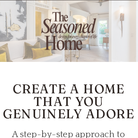
CREATE A HOME
THAT YOU
GENUINELY ADORE
A step-by-step approach to